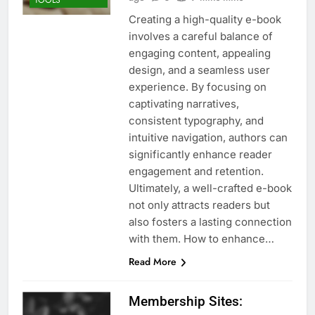
TOOLS
Creating a high-quality e-book
involves a careful balance of
engaging content, appealing
design, and a seamless user
experience. By focusing on
captivating narratives,
consistent typography, and
intuitive navigation, authors can
significantly enhance reader
engagement and retention.
Ultimately, a well-crafted e-book
not only attracts readers but
also fosters a lasting connection
with them. How to enhance…
Read More
Membership Sites: