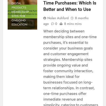
Time Purchases: Which Is
DIGITAL
PRODUCTS:
Better and When to Use
MEMBERSHIP
SITES FOR
Nolan Ashford
8 months
ONGOING
ago
0
8 mins mins
EDUCATION
When deciding between
membership sites and one-time
purchases, it’s essential to
consider your business goals
and customer engagement
strategies. Membership sites
provide ongoing value and
foster community interaction,
making them ideal for
businesses focused on long-
term relationships. In contrast,
one-time purchases offer
immediate revenue and
simplicity, catering to customers