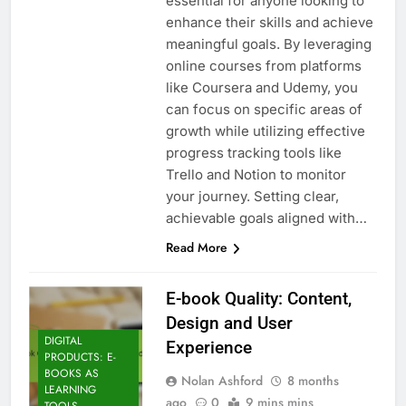
essential for anyone looking to
enhance their skills and achieve
meaningful goals. By leveraging
online courses from platforms
like Coursera and Udemy, you
can focus on specific areas of
growth while utilizing effective
progress tracking tools like
Trello and Notion to monitor
your journey. Setting clear,
achievable goals aligned with…
Read More
E-book Quality: Content,
Design and User
DIGITAL
Experience
PRODUCTS: E-
BOOKS AS
Nolan Ashford
8 months
LEARNING
ago
0
9 mins mins