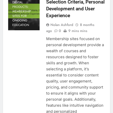
Selection Criteria, Personal
DIGITAL
PRODUCTS:
Development and User
MEMBERSHIP
Experience
SITES FOR
ONGOING
Nolan Ashford
8 months
EDUCATION
ago
0
9 mins mins
Membership sites focused on
personal development provide a
wealth of courses and
resources designed to foster
skills and growth. When
selecting a platform, it’s
essential to consider content
quality, user engagement,
pricing, and community support
to ensure it aligns with your
personal goals. Additionally,
features like intuitive navigation
and personalized