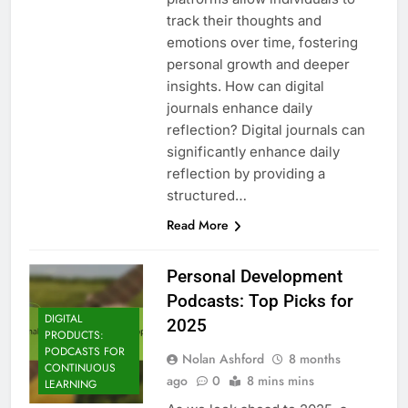
track their thoughts and
emotions over time, fostering
personal growth and deeper
insights. How can digital
journals enhance daily
reflection? Digital journals can
significantly enhance daily
reflection by providing a
structured…
Read More
Personal Development
Podcasts: Top Picks for
DIGITAL
2025
PRODUCTS:
PODCASTS FOR
Nolan Ashford
8 months
CONTINUOUS
ago
0
8 mins mins
LEARNING