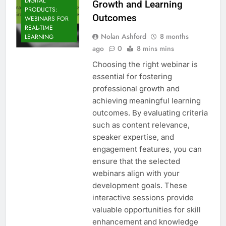
DIGITAL
Growth and Learning
PRODUCTS:
Outcomes
WEBINARS FOR
REAL-TIME
Nolan Ashford
8 months
LEARNING
ago
0
8 mins mins
Choosing the right webinar is
essential for fostering
professional growth and
achieving meaningful learning
outcomes. By evaluating criteria
such as content relevance,
speaker expertise, and
engagement features, you can
ensure that the selected
webinars align with your
development goals. These
interactive sessions provide
valuable opportunities for skill
enhancement and knowledge