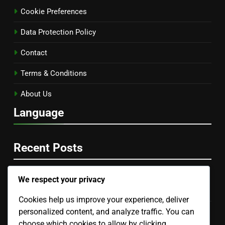
Cookie Preferences
Data Protection Policy
Contact
Terms & Conditions
About Us
Language
Recent Posts
We respect your privacy
E-books vs. Audiobooks: Which Is Better and When to
Use
Cookies help us improve your experience, deliver
personalized content, and analyze traffic. You can
Webinars: Networking Opportunities, Career
Development and Engagement
choose which cookies to allow by clicking