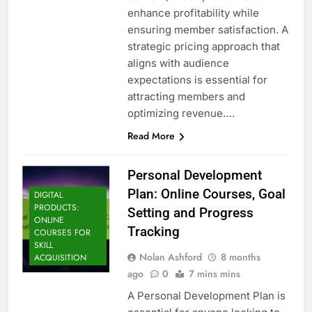
enhance profitability while
ensuring member satisfaction. A
strategic pricing approach that
aligns with audience
expectations is essential for
attracting members and
optimizing revenue….
Read More
Personal Development
Plan: Online Courses, Goal
DIGITAL
PRODUCTS:
Setting and Progress
ONLINE
Tracking
COURSES FOR
SKILL
Nolan Ashford
8 months
ACQUISITION
ago
0
7 mins mins
A Personal Development Plan is