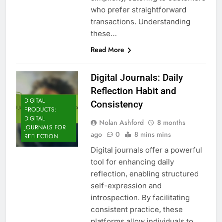
who prefer straightforward
transactions. Understanding
these…
Read More
Digital Journals: Daily
Reflection Habit and
DIGITAL
Consistency
PRODUCTS:
DIGITAL
Nolan Ashford
8 months
JOURNALS FOR
ago
0
8 mins mins
REFLECTION
Digital journals offer a powerful
tool for enhancing daily
reflection, enabling structured
self-expression and
introspection. By facilitating
consistent practice, these
platforms allow individuals to