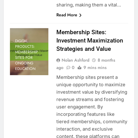
sharing, making them a vital…
Read More
Membership Sites:
Investment Maximization
DIGITAL
PRODUCTS:
Strategies and Value
MEMBERSHIP
SITES FOR
Nolan Ashford
8 months
ONGOING
ago
0
9 mins mins
EDUCATION
Membership sites present a
unique opportunity to maximize
investment value by diversifying
revenue streams and fostering
user engagement. By
incorporating features like
tiered memberships, community
interaction, and exclusive
content, these platforms can