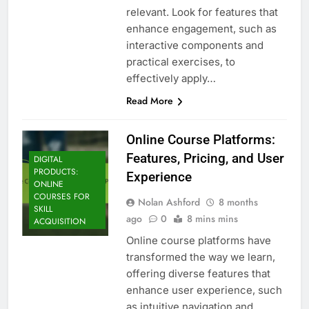
relevant. Look for features that
enhance engagement, such as
interactive components and
practical exercises, to
effectively apply…
Read More
Online Course Platforms:
Features, Pricing, and User
DIGITAL
PRODUCTS:
Experience
ONLINE
COURSES FOR
Nolan Ashford
8 months
SKILL
ago
0
8 mins mins
ACQUISITION
Online course platforms have
transformed the way we learn,
offering diverse features that
enhance user experience, such
as intuitive navigation and