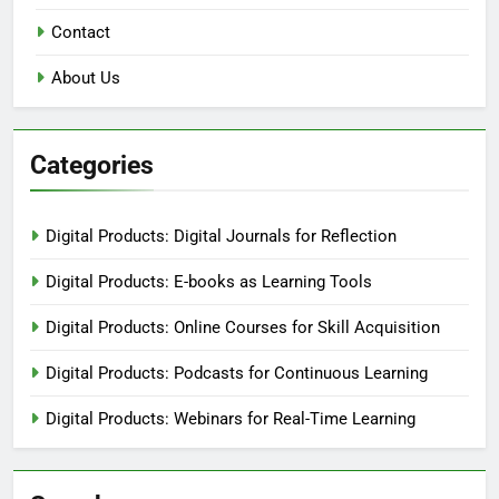
Contact
About Us
Categories
Digital Products: Digital Journals for Reflection
Digital Products: E-books as Learning Tools
Digital Products: Online Courses for Skill Acquisition
Digital Products: Podcasts for Continuous Learning
Digital Products: Webinars for Real-Time Learning