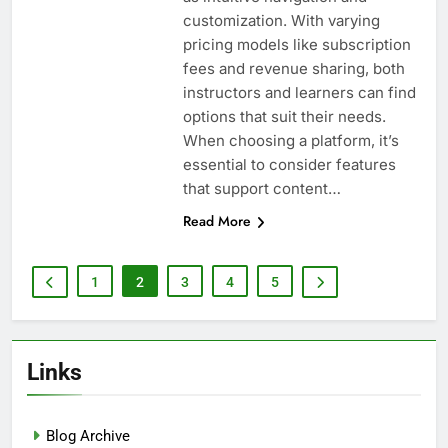
customization. With varying
pricing models like subscription
fees and revenue sharing, both
instructors and learners can find
options that suit their needs.
When choosing a platform, it’s
essential to consider features
that support content…
Read More
1
2
3
4
5
Links
Blog Archive