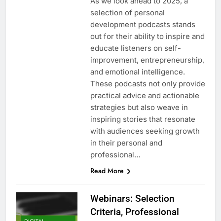
As we look ahead to 2025, a
selection of personal
development podcasts stands
out for their ability to inspire and
educate listeners on self-
improvement, entrepreneurship,
and emotional intelligence.
These podcasts not only provide
practical advice and actionable
strategies but also weave in
inspiring stories that resonate
with audiences seeking growth
in their personal and
professional…
Read More
Webinars: Selection
Criteria, Professional