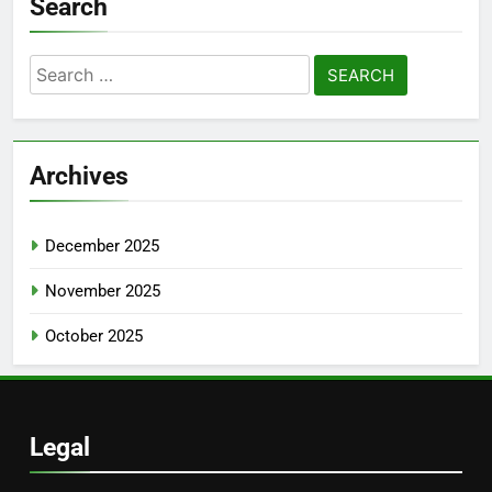
Search
Search
for:
Archives
December 2025
November 2025
October 2025
Legal