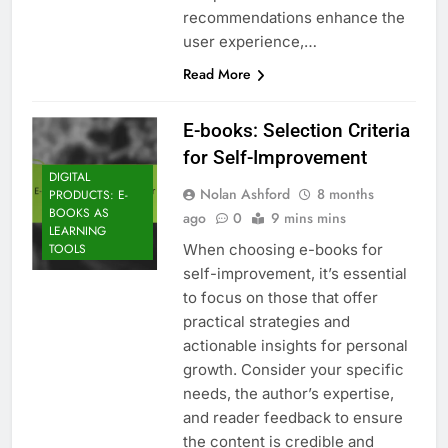
recommendations enhance the
user experience,…
Read More
E-books: Selection Criteria
for Self-Improvement
DIGITAL
Nolan Ashford
8 months
PRODUCTS: E-
BOOKS AS
ago
0
9 mins mins
LEARNING
When choosing e-books for
TOOLS
self-improvement, it’s essential
to focus on those that offer
practical strategies and
actionable insights for personal
growth. Consider your specific
needs, the author’s expertise,
and reader feedback to ensure
the content is credible and