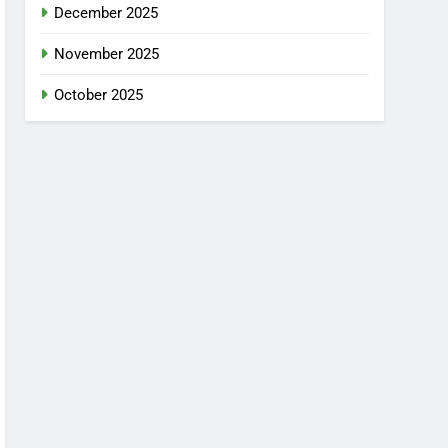
December 2025
November 2025
October 2025