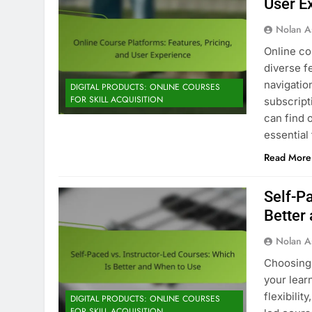
User E
Nolan A
Online co
diverse f
navigatio
DIGITAL PRODUCTS: ONLINE COURSES
FOR SKILL ACQUISITION
subscript
can find 
essential
Read More
Self-Pa
Better
Nolan A
Choosing
your lear
flexibilit
DIGITAL PRODUCTS: ONLINE COURSES
FOR SKILL ACQUISITION