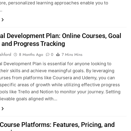
re, personalized learning approaches enable you to
…
al Development Plan: Online Courses, Goal
g and Progress Tracking
shford
8 Months Ago
0
7 Mins Mins
l Development Plan is essential for anyone looking to
heir skills and achieve meaningful goals. By leveraging
urses from platforms like Coursera and Udemy, you can
specific areas of growth while utilizing effective progress
tools like Trello and Notion to monitor your journey. Setting
hievable goals aligned with…
Course Platforms: Features, Pricing, and