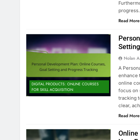
Furthermo
progress
Read More
Person
Settin
Nolan A
A Persona
enhance t
online co
DIGITAL PRODUCTS: ONLINE COURSES
FOR SKILL ACQUISITION
focus on 
tracking 
clear, ac
Read More
Online 