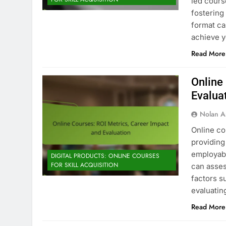
led cours
fostering
format ca
achieve y
Read More
Online
Evalua
Nolan A
Online co
providing 
employabi
DIGITAL PRODUCTS: ONLINE COURSES
FOR SKILL ACQUISITION
can asses
factors s
evaluatin
Read More