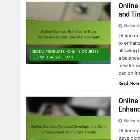
Online
and T
Nolan A
Online co
to enhanc
allowing 
DIGITAL PRODUCTS: ONLINE COURSES
FOR SKILL ACQUISITION
a balance
new knowl
can onlin
Read More
Online
Enhanc
Nolan A
Online co
developme