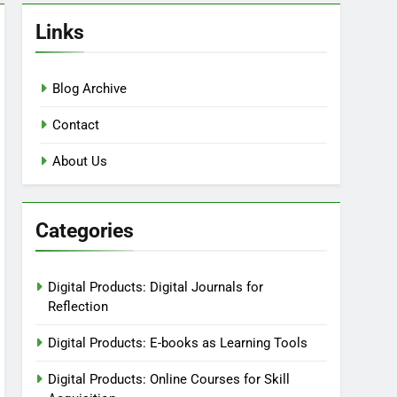
Links
Blog Archive
Contact
About Us
Categories
Digital Products: Digital Journals for
Reflection
Digital Products: E-books as Learning Tools
Digital Products: Online Courses for Skill