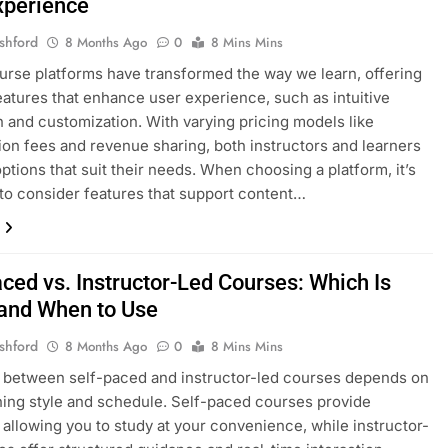
xperience
shford
8 Months Ago
0
8 Mins Mins
urse platforms have transformed the way we learn, offering
eatures that enhance user experience, such as intuitive
n and customization. With varying pricing models like
ion fees and revenue sharing, both instructors and learners
options that suit their needs. When choosing a platform, it’s
 to consider features that support content…
ced vs. Instructor-Led Courses: Which Is
 and When to Use
shford
8 Months Ago
0
8 Mins Mins
 between self-paced and instructor-led courses depends on
ning style and schedule. Self-paced courses provide
y, allowing you to study at your convenience, while instructor-