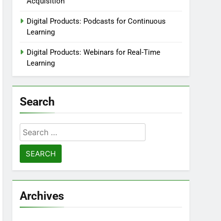
Acquisition
Digital Products: Podcasts for Continuous
Learning
Digital Products: Webinars for Real-Time
Learning
Search
Search
for:
Archives