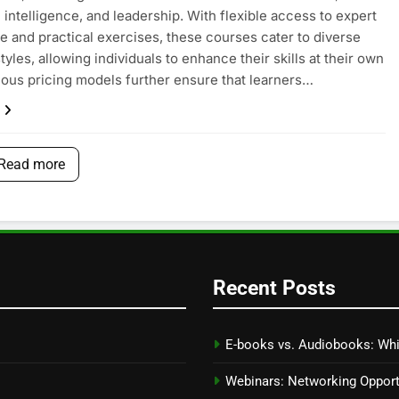
 intelligence, and leadership. With flexible access to expert
 and practical exercises, these courses cater to diverse
tyles, allowing individuals to enhance their skills at their own
ious pricing models further ensure that learners…
Read more
Recent Posts
E-books vs. Audiobooks: Whi
Webinars: Networking Oppor