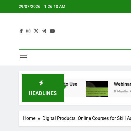
Skip
29/07/2026
1:26:11 AM
to
content
Is Better and When to Use
Webinars: Network
8 Months Ago
HEADLINES
Home
Digital Products: Online Courses for Skill A