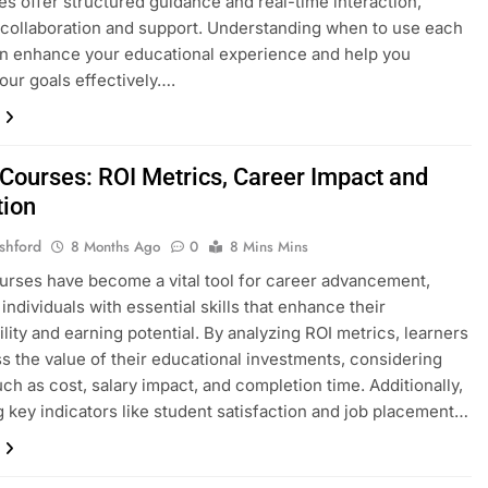
es offer structured guidance and real-time interaction,
 collaboration and support. Understanding when to use each
n enhance your educational experience and help you
our goals effectively….
 Courses: ROI Metrics, Career Impact and
tion
shford
8 Months Ago
0
8 Mins Mins
urses have become a vital tool for career advancement,
individuals with essential skills that enhance their
lity and earning potential. By analyzing ROI metrics, learners
s the value of their educational investments, considering
uch as cost, salary impact, and completion time. Additionally,
g key indicators like student satisfaction and job placement…