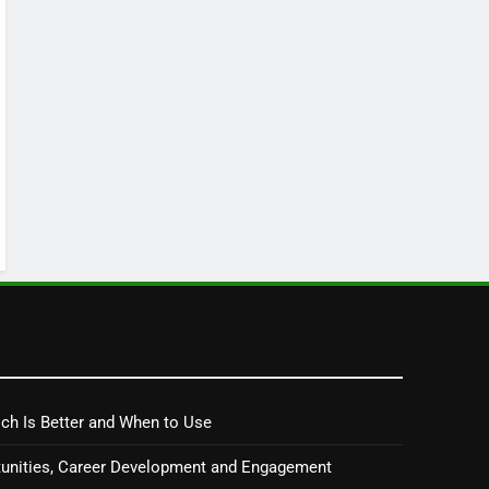
ch Is Better and When to Use
tunities, Career Development and Engagement