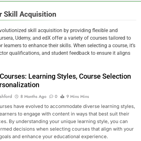
 Skill Acquisition
volutionized skill acquisition by providing flexible and
ursera, Udemy, and edX offer a variety of courses tailored to
 learners to enhance their skills. When selecting a course, it’s
ctor qualifications, and student feedback to ensure it aligns
 Courses: Learning Styles, Course Selection
rsonalization
shford
8 Months Ago
0
9 Mins Mins
urses have evolved to accommodate diverse learning styles,
learners to engage with content in ways that best suit their
es. By understanding your unique learning style, you can
rmed decisions when selecting courses that align with your
goals and enhance your educational experience.