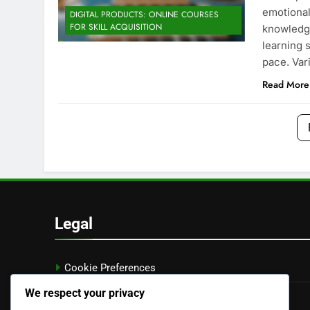
emotional
DIGITAL PRODUCTS: ONLINE COURSES
FOR SKILL ACQUISITION
knowledge
learning s
pace. Var
Read More
Legal
Cookie Preferences
We respect your privacy
Data Protection Policy