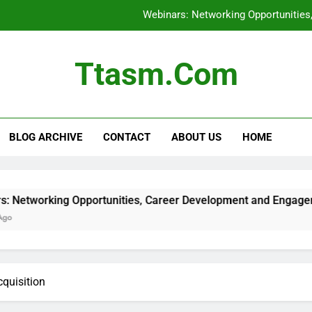
Webinars: Networking Opportunitie
Membership Sites: Top Options
Ttasm.com
Podcasts: Daily Inte
E-books vs. Audiob
BLOG ARCHIVE
CONTACT
ABOUT US
HOME
Webinars: Networking Opportunitie
Membership Sites: Top Options
Podcasts: Daily Inte
ing Opportunities, Career Development and Engagement
cquisition