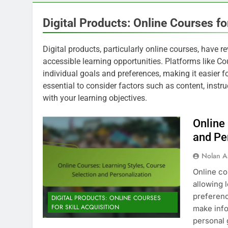
Digital Products: Online Courses for
Digital products, particularly online courses, have re
accessible learning opportunities. Platforms like Co
individual goals and preferences, making it easier for
essential to consider factors such as content, instru
with your learning objectives.
Online
and Pe
Nolan A
Online co
allowing 
preferenc
DIGITAL PRODUCTS: ONLINE COURSES
FOR SKILL ACQUISITION
make info
personal 