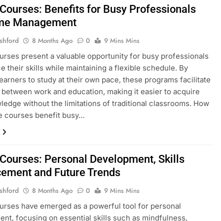
 Courses: Benefits for Busy Professionals
ime Management
shford
8 Months Ago
0
9 Mins Mins
urses present a valuable opportunity for busy professionals
e their skills while maintaining a flexible schedule. By
learners to study at their own pace, these programs facilitate
 between work and education, making it easier to acquire
edge without the limitations of traditional classrooms. How
e courses benefit busy…
 Courses: Personal Development, Skills
ement and Future Trends
shford
8 Months Ago
0
9 Mins Mins
urses have emerged as a powerful tool for personal
nt, focusing on essential skills such as mindfulness,