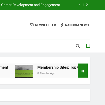
s, Career Development and Engagement
 for Personal Growth and Development
NEWSLETTER
RANDOM NEWS
gration, Growth Strategies and Benefits
ooks: Which Is Better and When to Use
s, Career Development and Engagement
 for Personal Growth and Development
gration, Growth Strategies and Benefits
Membership Sites: Top Options for Personal Grow
8 Months Ago